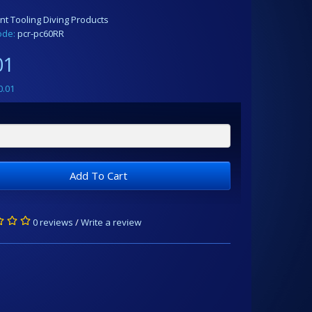
nt Tooling Diving Products
ode:
pcr-pc60RR
01
0.01
Add To Cart
0 reviews
/
Write a review