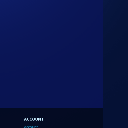
ACCOUNT
Account