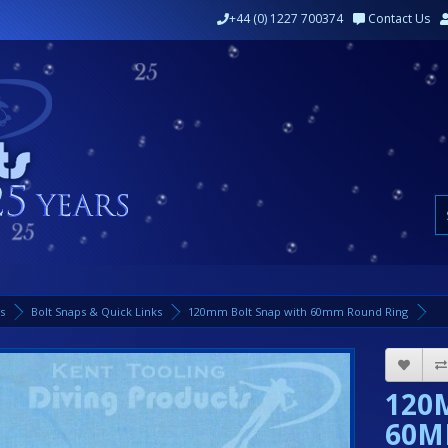
+44 (0) 1227 700374
Contact Us
ks
Bolt Snaps & Quick Links
120mm Bolt Snap with 60mm Round Ring
120
60M