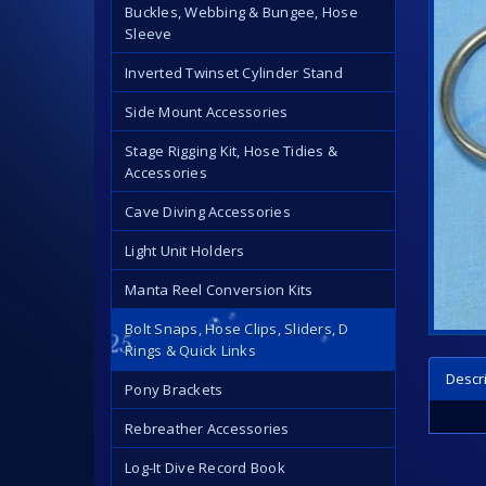
Buckles, Webbing & Bungee, Hose
Sleeve
Inverted Twinset Cylinder Stand
Side Mount Accessories
Stage Rigging Kit, Hose Tidies &
Accessories
Cave Diving Accessories
Light Unit Holders
Manta Reel Conversion Kits
Bolt Snaps, Hose Clips, Sliders, D
Rings & Quick Links
Descr
Pony Brackets
Rebreather Accessories
Log-It Dive Record Book