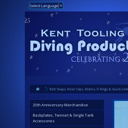
Select Language
▼
Bolt Snaps, Hose Clips, Sliders, D Rings & Quick Lin
25th Anniversary Merchandise
Backplates, Twinset & Single Tank
Accessories