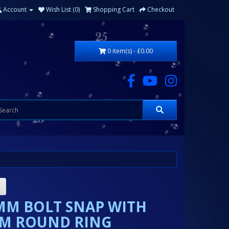
Account
Wish List (0)
Shopping Cart
Checkout
0 item(s) - £0.00
MM BOLT SNAP WITH
M ROUND RING