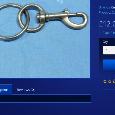
Brands
Ke
Product C
£12.
Ex Tax: £1
Qty
iption
Reviews (0)