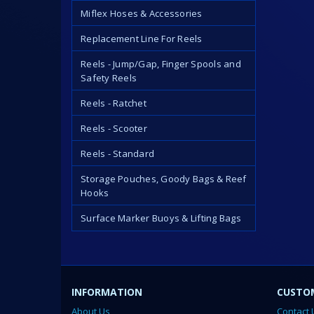
Miflex Hoses & Accessories
Replacement Line For Reels
Reels - Jump/Gap, Finger Spools and
Safety Reels
Reels - Ratchet
Reels - Scooter
Reels - Standard
Storage Pouches, Goody Bags & Reef
Hooks
Surface Marker Buoys & Lifting Bags
INFORMATION
CUSTOM
About Us
Contact 