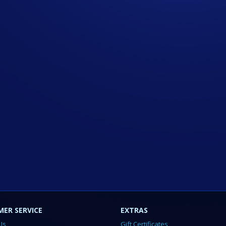
ER SERVICE
EXTRAS
Us
Gift Certificates